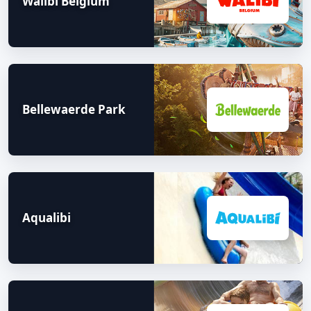
Walibi Belgium
Bellewaerde Park
Aqualibi