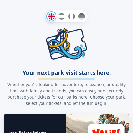
Your next park visit starts here.
Whether you’re looking for adventure, relaxation, or quality
time with family and friends, you can easily and securely
purchase your tickets for our parks here. Choose your park,
select your tickets, and let the fun begin.