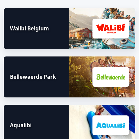
Walibi Belgium
Bellewaerde Park
Aqualibi