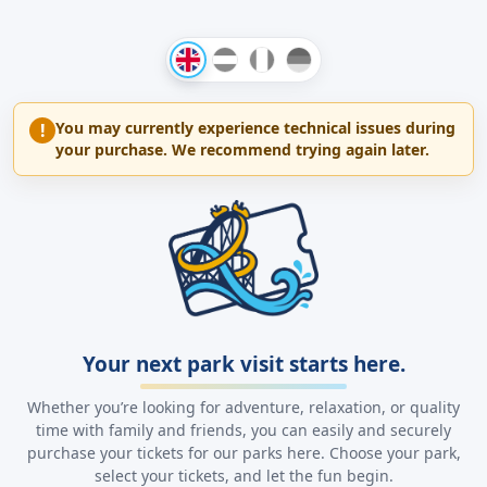
You may currently experience technical issues during
!
your purchase. We recommend trying again later.
Your next park visit starts here.
Whether you’re looking for adventure, relaxation, or quality
time with family and friends, you can easily and securely
purchase your tickets for our parks here. Choose your park,
select your tickets, and let the fun begin.